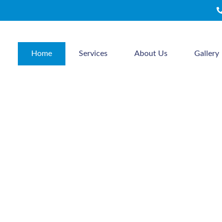
Home
Services
About Us
Gallery