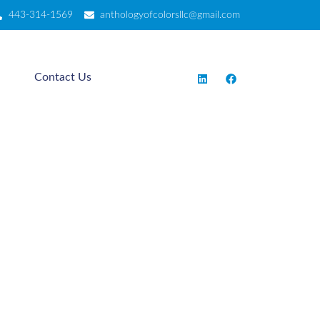
443-314-1569
anthologyofcolorsllc@gmail.com
Contact Us